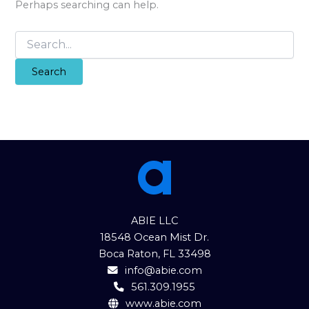
Perhaps searching can help.
Search
for:
ABIE LLC
18548 Ocean Mist Dr.
Boca Raton, FL 33498
info@abie.com
561.309.1955
www.abie.com