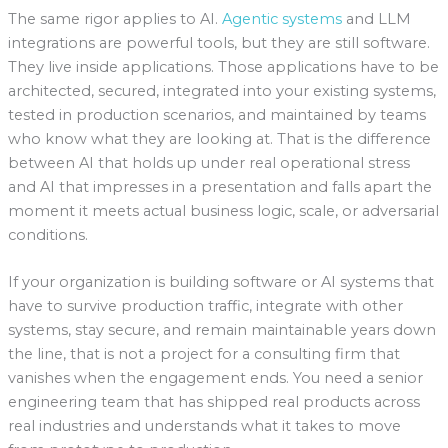
The same rigor applies to AI.
Agentic systems
and LLM
integrations are powerful tools, but they are still software.
They live inside applications. Those applications have to be
architected, secured, integrated into your existing systems,
tested in production scenarios, and maintained by teams
who know what they are looking at. That is the difference
between AI that holds up under real operational stress
and AI that impresses in a presentation and falls apart the
moment it meets actual business logic, scale, or adversarial
conditions.
If your organization is building software or AI systems that
have to survive production traffic, integrate with other
systems, stay secure, and remain maintainable years down
the line, that is not a project for a consulting firm that
vanishes when the engagement ends. You need a senior
engineering team that has shipped real products across
real industries and understands what it takes to move