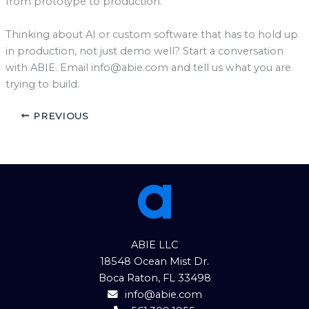
from prototype to production.
Thinking about AI or custom software that has to hold up
in production, not just demo well? Start a conversation
with ABIE. Email
info@abie.com
and tell us what you are
trying to build.
PREVIOUS
ABIE LLC
18548 Ocean Mist Dr.
Boca Raton, FL 33498
info@abie.com