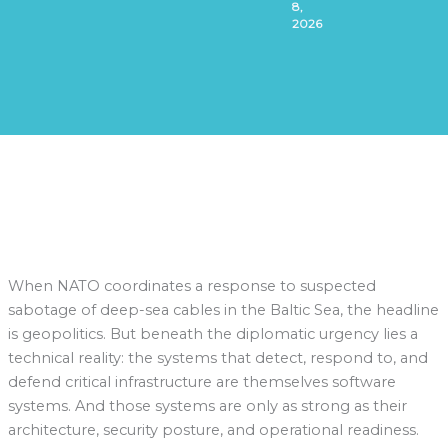
8,
2026
When NATO coordinates a response to suspected
sabotage of deep-sea cables in the Baltic Sea, the headline
is geopolitics. But beneath the diplomatic urgency lies a
technical reality: the systems that detect, respond to, and
defend critical infrastructure are themselves software
systems. And those systems are only as strong as their
architecture, security posture, and operational readiness.