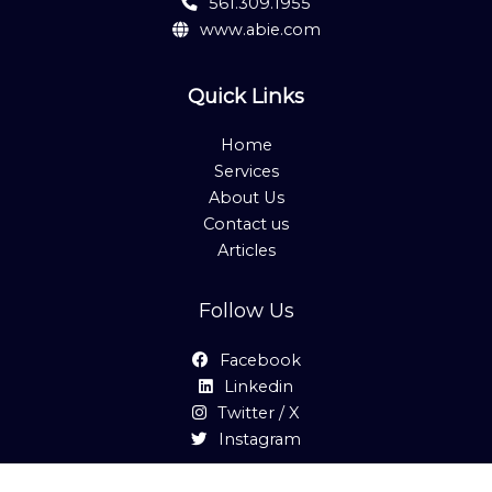
561.309.1955
www.abie.com
Quick Links
Home
Services
About Us
Contact us
Articles
Follow Us
Facebook
Linkedin
Twitter / X
Instagram