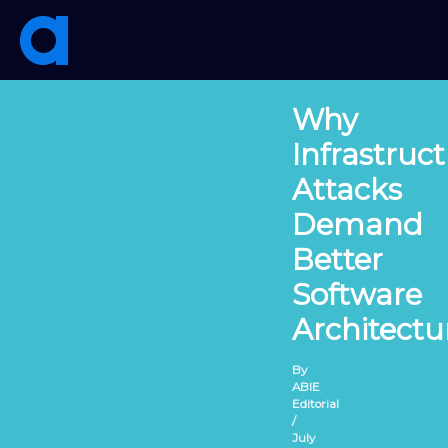
Skip
to
content
Why
Infrastruc
Attacks
Demand
Better
Software
Architectu
By
ABIE
Editorial
/
July