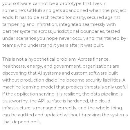
your software cannot be a prototype that lives in
someone’s GitHub and gets abandoned when the project
ends. It has to be architected for clarity, secured against
tampering and infiltration, integrated seamlessly with
partner systems across jurisdictional boundaries, tested
under scenarios you hope never occur, and maintained by
teams who understand it years after it was built.
This is not a hypothetical problem. Across finance,
healthcare, energy, and government, organizations are
discovering that AI systems and custom software built
without production discipline become security liabilities. A
machine learning model that predicts threats is only useful
if the application serving it is resilient, the data pipeline is
trustworthy, the API surface is hardened, the cloud
infrastructure is managed correctly, and the whole thing
can be audited and updated without breaking the systems
that depend on it.