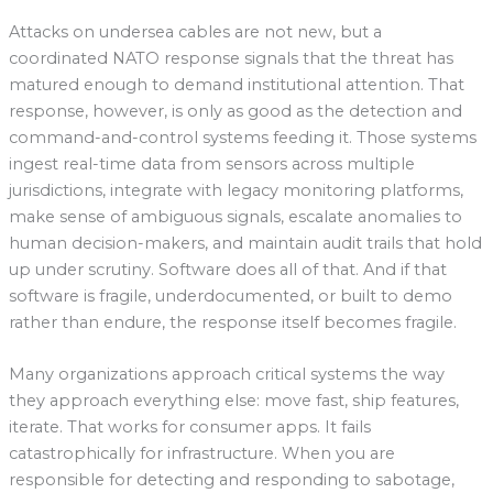
Attacks on undersea cables are not new, but a
coordinated NATO response signals that the threat has
matured enough to demand institutional attention. That
response, however, is only as good as the detection and
command-and-control systems feeding it. Those systems
ingest real-time data from sensors across multiple
jurisdictions, integrate with legacy monitoring platforms,
make sense of ambiguous signals, escalate anomalies to
human decision-makers, and maintain audit trails that hold
up under scrutiny. Software does all of that. And if that
software is fragile, underdocumented, or built to demo
rather than endure, the response itself becomes fragile.
Many organizations approach critical systems the way
they approach everything else: move fast, ship features,
iterate. That works for consumer apps. It fails
catastrophically for infrastructure. When you are
responsible for detecting and responding to sabotage,