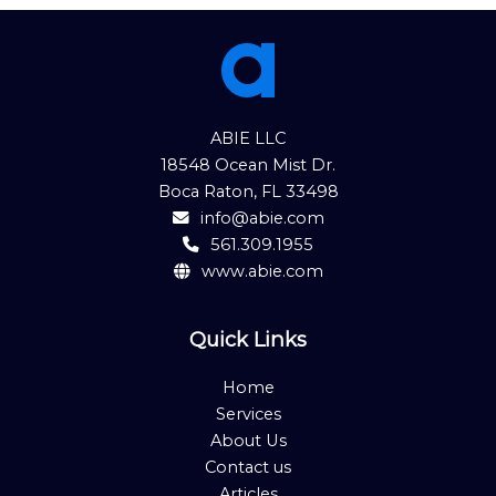
ABIE LLC
18548 Ocean Mist Dr.
Boca Raton, FL 33498
info@abie.com
561.309.1955
www.abie.com
Quick Links
Home
Services
About Us
Contact us
Articles