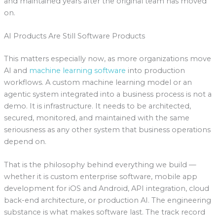
and maintained years after the original team has moved
on.
AI Products Are Still Software Products
This matters especially now, as more organizations move
AI and
machine learning software
into production
workflows. A custom machine learning model or an
agentic system integrated into a business process is not a
demo. It is infrastructure. It needs to be architected,
secured, monitored, and maintained with the same
seriousness as any other system that business operations
depend on.
That is the philosophy behind everything we build —
whether it is custom enterprise software, mobile app
development for iOS and Android, API integration, cloud
back-end architecture, or production AI. The engineering
substance is what makes software last. The track record