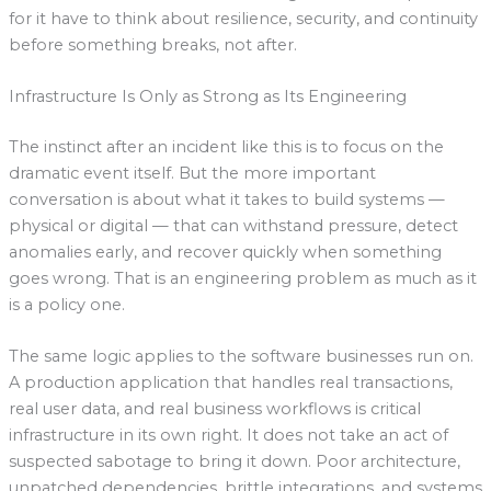
for it have to think about resilience, security, and continuity
before something breaks, not after.
Infrastructure Is Only as Strong as Its Engineering
The instinct after an incident like this is to focus on the
dramatic event itself. But the more important
conversation is about what it takes to build systems —
physical or digital — that can withstand pressure, detect
anomalies early, and recover quickly when something
goes wrong. That is an engineering problem as much as it
is a policy one.
The same logic applies to the software businesses run on.
A production application that handles real transactions,
real user data, and real business workflows is critical
infrastructure in its own right. It does not take an act of
suspected sabotage to bring it down. Poor architecture,
unpatched dependencies, brittle integrations, and systems