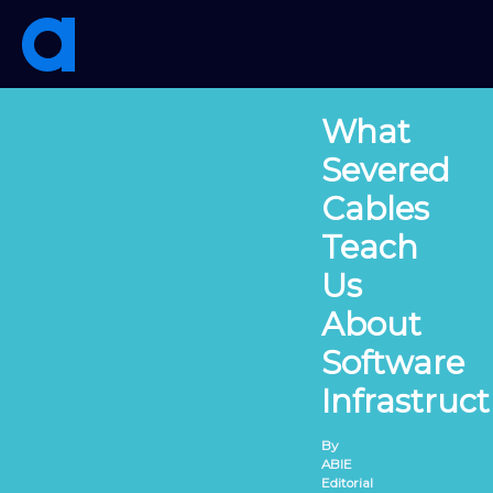
Skip
to
content
What
Severed
Cables
Teach
Us
About
Software
Infrastruc
By
ABIE
Editorial