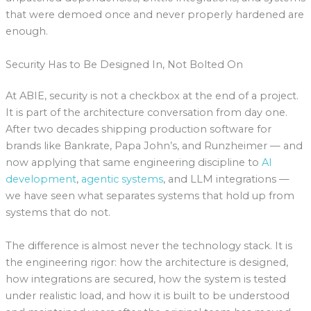
that were demoed once and never properly hardened are
enough.
Security Has to Be Designed In, Not Bolted On
At ABIE, security is not a checkbox at the end of a project.
It is part of the architecture conversation from day one.
After two decades shipping production software for
brands like Bankrate, Papa John’s, and Runzheimer — and
now applying that same engineering discipline to
AI
development
,
agentic systems
, and LLM integrations —
we have seen what separates systems that hold up from
systems that do not.
The difference is almost never the technology stack. It is
the engineering rigor: how the architecture is designed,
how integrations are secured, how the system is tested
under realistic load, and how it is built to be understood