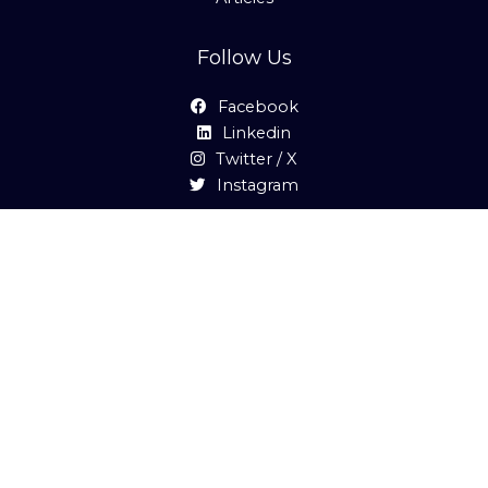
Follow Us
Facebook
Linkedin
Twitter / X
Instagram