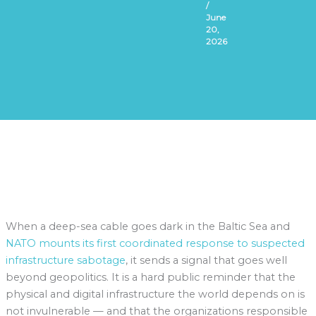
/
June
20,
2026
When a deep-sea cable goes dark in the Baltic Sea and
NATO mounts its first coordinated response to suspected
infrastructure sabotage
, it sends a signal that goes well
beyond geopolitics. It is a hard public reminder that the
physical and digital infrastructure the world depends on is
not invulnerable — and that the organizations responsible