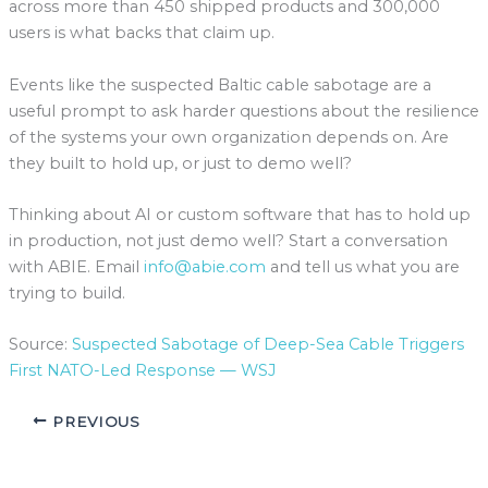
across more than 450 shipped products and 300,000
users is what backs that claim up.
Events like the suspected Baltic cable sabotage are a
useful prompt to ask harder questions about the resilience
of the systems your own organization depends on. Are
they built to hold up, or just to demo well?
Thinking about AI or custom software that has to hold up
in production, not just demo well? Start a conversation
with ABIE. Email
info@abie.com
and tell us what you are
trying to build.
Source:
Suspected Sabotage of Deep-Sea Cable Triggers
First NATO-Led Response — WSJ
PREVIOUS