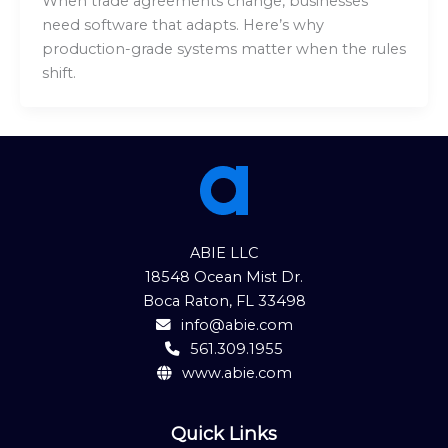
When trade agreements change, businesses
need software that adapts. Here’s why
production-grade systems matter when the rules
shift.
ABIE LLC
18548 Ocean Mist Dr.
Boca Raton, FL 33498
info@abie.com
561.309.1955
www.abie.com
Quick Links