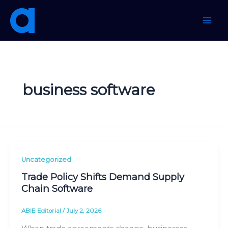
Skip
to
content
business software
Uncategorized
Trade Policy Shifts Demand Supply
Chain Software
ABIE Editorial
/
July 2, 2026