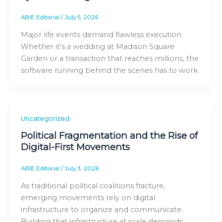
ABIE Editorial
/
July 5, 2026
Major life events demand flawless execution.
Whether it’s a wedding at Madison Square
Garden or a transaction that reaches millions, the
software running behind the scenes has to work.
Uncategorized
Political Fragmentation and the Rise of
Digital-First Movements
ABIE Editorial
/
July 3, 2026
As traditional political coalitions fracture,
emerging movements rely on digital
infrastructure to organize and communicate.
Building that infrastructure at scale demands