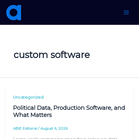
Skip
to
content
custom software
Uncategorized
Political Data, Production Software, and
What Matters
ABIE Editorial
/
August 6, 2026