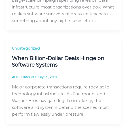
Large-scale campaign spending relies on data
infrastructure most organizations overlook. What
makes software survive real pressure teaches us
something about any high-stakes effort.
Uncategorized
When Billion-Dollar Deals Hinge on
Software Systems
ABIE Editorial
/
July 25, 2026
Major corporate transactions require rock-solid
technology infrastructure. As Paramount and
Warner Bros navigate legal complexity, the
software and systems behind the scenes must
perform flawlessly under pressure.