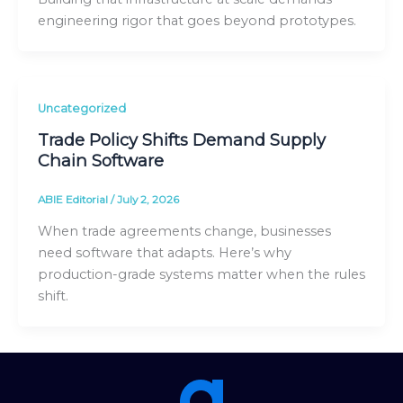
engineering rigor that goes beyond prototypes.
Uncategorized
Trade Policy Shifts Demand Supply
Chain Software
ABIE Editorial
/
July 2, 2026
When trade agreements change, businesses
need software that adapts. Here’s why
production-grade systems matter when the rules
shift.