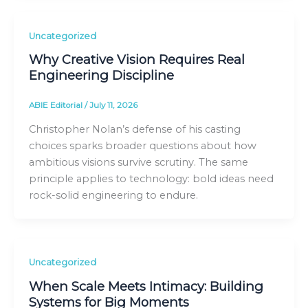
Uncategorized
Why Creative Vision Requires Real
Engineering Discipline
ABIE Editorial
/
July 11, 2026
Christopher Nolan’s defense of his casting
choices sparks broader questions about how
ambitious visions survive scrutiny. The same
principle applies to technology: bold ideas need
rock-solid engineering to endure.
Uncategorized
When Scale Meets Intimacy: Building
Systems for Big Moments