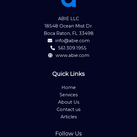
ABIE LLC
18548 Ocean Mist Dr.
Boca Raton, FL 33498
info@abie.com
561.309.1955
www.abie.com
Quick Links
Home
Services
About Us
Contact us
Articles
Follow Us