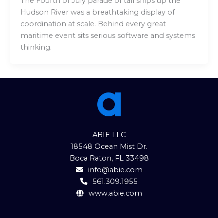
The Fourth of July parade of tall ships up the
Hudson River was a breathtaking display of
coordination at scale. Behind every great
maritime event sits serious software and systems
thinking.
ABIE LLC
18548 Ocean Mist Dr.
Boca Raton, FL 33498
info@abie.com
561.309.1955
www.abie.com