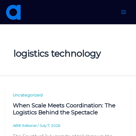
Skip
to
content
logistics technology
Uncategorized
When Scale Meets Coordination: The
Logistics Behind the Spectacle
ABIE Editorial
/
July 7, 2026