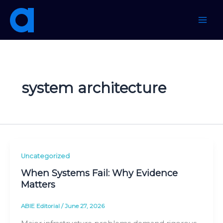
Skip
to
content
system architecture
Uncategorized
When Systems Fail: Why Evidence
Matters
ABIE Editorial
/
June 27, 2026