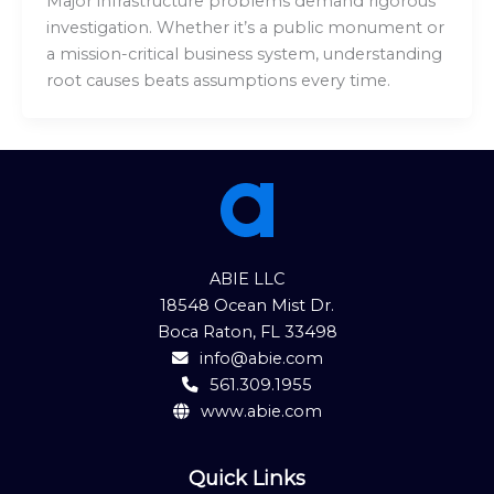
Major infrastructure problems demand rigorous
investigation. Whether it’s a public monument or
a mission-critical business system, understanding
root causes beats assumptions every time.
ABIE LLC
18548 Ocean Mist Dr.
Boca Raton, FL 33498
info@abie.com
561.309.1955
www.abie.com
Quick Links