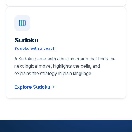
Sudoku
Sudoku with a coach
A Sudoku game with a built-in coach that finds the
next logical move, highlights the cells, and
explains the strategy in plain language.
Explore Sudoku