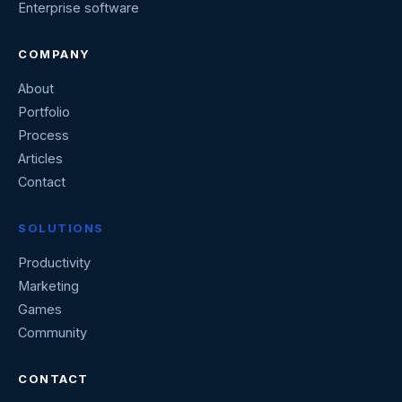
Enterprise software
COMPANY
About
Portfolio
Process
Articles
Contact
SOLUTIONS
Productivity
Marketing
Games
Community
CONTACT