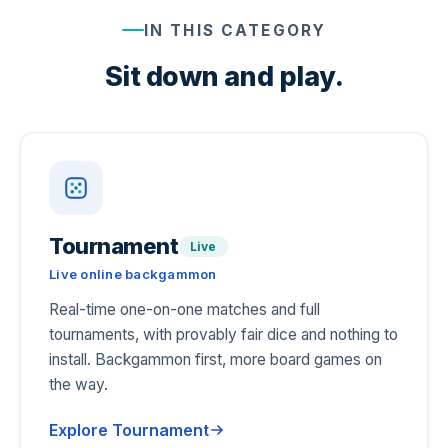
IN THIS CATEGORY
Sit down and play.
Tournament
Live
Live online backgammon
Real-time one-on-one matches and full
tournaments, with provably fair dice and nothing to
install. Backgammon first, more board games on
the way.
Explore Tournament