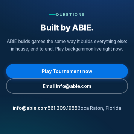
QUESTIONS
Built by ABIE.
ABIE builds games the same way it builds everything else:
in house, end to end. Play backgammon live right now.
Play Tournament now
Email
info@abie.com
info@abie.com
561.309.1955
Boca Raton, Florida