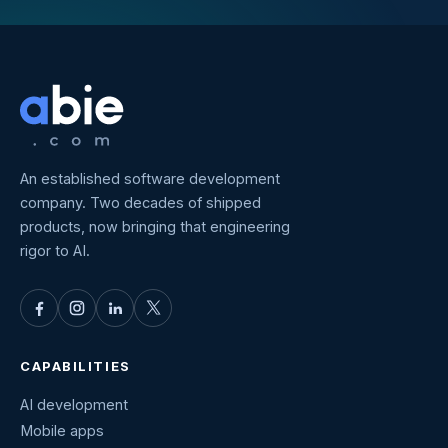
An established software development
company. Two decades of shipped
products, now bringing that engineering
rigor to AI.
CAPABILITIES
AI development
Mobile apps