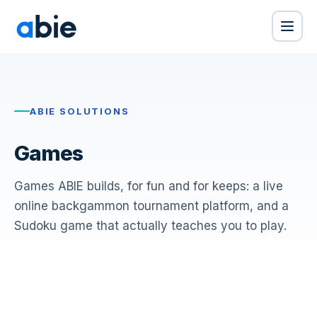
ABIE SOLUTIONS
Games
Games ABIE builds, for fun and for keeps: a live
online backgammon tournament platform, and a
Sudoku game that actually teaches you to play.